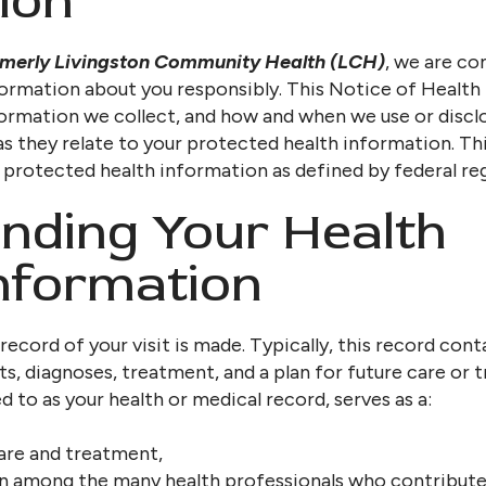
ion
rmerly Livingston Community Health (LCH)
, we are co
formation about you responsibly. This Notice of Health
ormation we collect, and how and when we use or disclo
 as they relate to your protected health information. Th
l protected health information as defined by federal reg
nding Your Health
nformation
 record of your visit is made. Typically, this record co
ts, diagnoses, treatment, and a plan for future care or 
 to as your health or medical record, serves as a:
care and treatment,
 among the many health professionals who contribute 