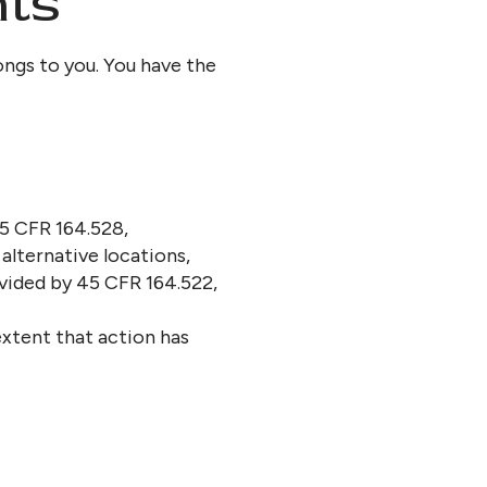
hts
ongs to you. You have the
45 CFR 164.528,
alternative locations,
ovided by 45 CFR 164.522,
extent that action has