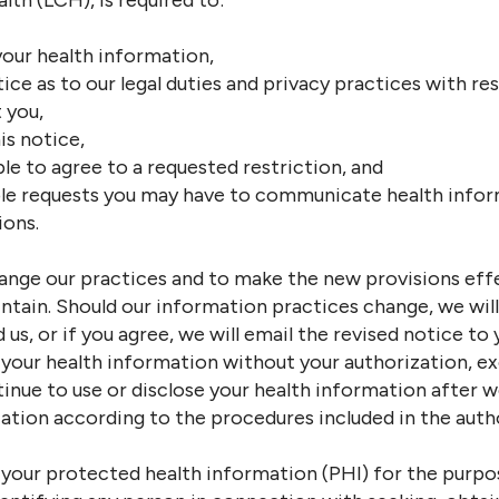
th (LCH), is required to:
your health information,
tice as to our legal duties and privacy practices with r
 you,
is notice,
le to agree to a requested restriction, and
 requests you may have to communicate health inform
ions.
ange our practices and to make the new provisions effe
tain. Should our information practices change, we will 
 us, or if you agree, we will email the revised notice to 
e your health information without your authorization, ex
ntinue to use or disclose your health information after 
ation according to the procedures included in the auth
e your protected health information (PHI) for the purpo