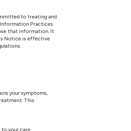
mmitted to treating and
 Information Practices
se that information. It
is Notice is effective
ulations.
ntains your symptoms,
treatment. This
to your care,