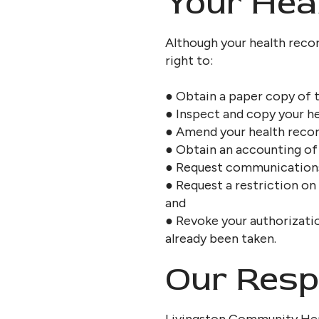
Your Heal
Although your health recor
right to:
● Obtain a paper copy of t
● Inspect and copy your he
● Amend your health recor
● Obtain an accounting of 
● Request communications o
● Request a restriction on
and
● Revoke your authorizatio
already been taken.
Our Respo