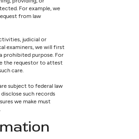
ning, providing, or
otected. For example, we
 request from law
vities, judicial or
l examiners, we will first
 a prohibited purpose. For
re the requestor to attest
such care.
re subject to federal law
r disclose such records
losures we make must
.
rmation