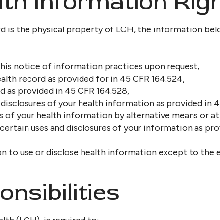
th Information Rig
d is the physical property of LCH, the information bel
his notice of information practices upon request,
alth record as provided for in 45 CFR 164.524,
d as provided in 45 CFR 164.528,
disclosures of your health information as provided in 
f your health information by alternative means or at 
 certain uses and disclosures of your information as pr
n to use or disclose health information except to the 
nsibilities