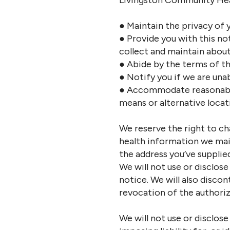
Livingston Community Heal
● Maintain the privacy of 
● Provide you with this no
collect and maintain about
● Abide by the terms of th
● Notify you if we are unab
● Accommodate reasonable
means or alternative locat
We reserve the right to ch
health information we main
the address you’ve supplied
We will not use or disclos
notice. We will also disco
revocation of the authoriz
We will not use or disclos