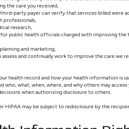
ng the care you received,
third-party payer can verify that services billed were ac
h professionals,
ical research,
for public health officials charged with improving the h
 planning and marketing,
n assess and continually work to improve the care we 
our health record and how your health information is use
nd who, what, when, where, and why others may access 
cisions when authorizing disclosure to others.
er HIPAA may be subject to redisclosure by the recipie