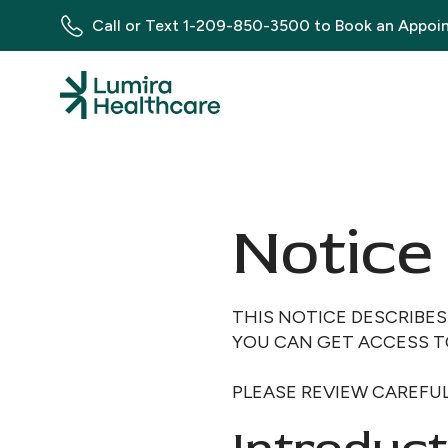
Call or Text
1-209-850-3500
to Book an Appoi
Notice 
THIS NOTICE DESCRIBE
YOU CAN GET ACCESS T
PLEASE REVIEW CAREFUL