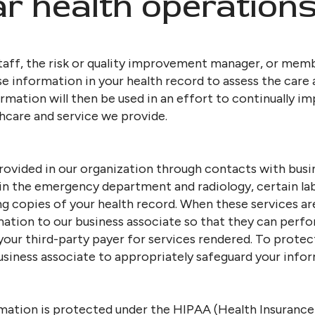
ar health operations
aff, the risk or quality improvement manager, or memb
information in your health record to assess the care 
formation will then be used in an effort to continually i
hcare and service we provide.
rovided in our organization through contacts with busi
 in the emergency department and radiology, certain la
g copies of your health record. When these services a
mation to our business associate so that they can perf
 your third-party payer for services rendered. To protec
siness associate to appropriately safeguard your infor
mation is protected under the HIPAA (Health Insurance 