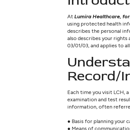
Introduct
At
Lumira Healthcare, fo
using protected health in
describes the personal inf
also describes your rights
03/01/03, and applies to al
Understa
Record/I
Each time you visit LCH, a
examination and test resul
information, often referred
● Basis for planning your 
● Means of communication