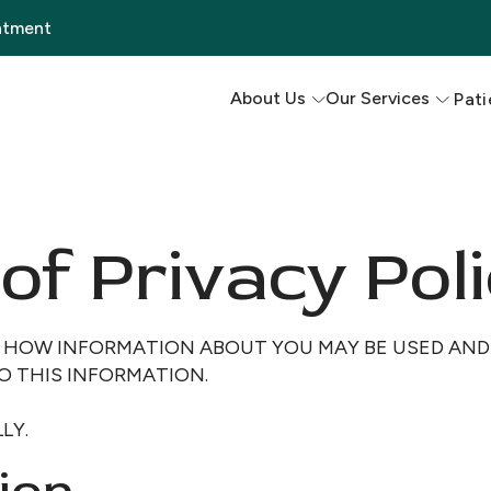
ntment
About Us
Our Services
Pati
of Privacy Poli
S HOW INFORMATION ABOUT YOU MAY BE USED AN
O THIS INFORMATION.
LY.