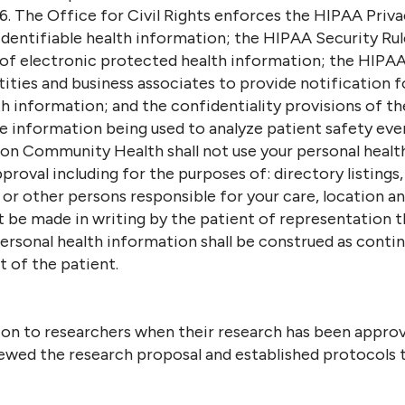
6. The Office for Civil Rights enforces the HIPAA Priv
 identifiable health information; the HIPAA Security Rul
 of electronic protected health information; the HIPAA
ities and business associates to provide notification f
 information; and the confidentiality provisions of th
le information being used to analyze patient safety ev
ston Community Health shall not use your personal heal
roval including for the purposes of: directory listings,
 or other persons responsible for your care, location an
be made in writing by the patient of representation th
sonal health information shall be construed as continui
t of the patient.
on to researchers when their research has been approve
ewed the research proposal and established protocols t