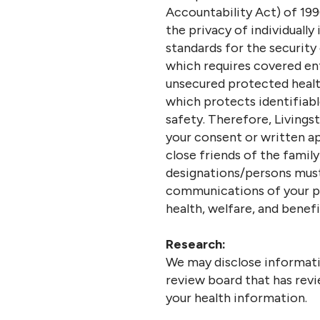
Accountability Act) of 199
the privacy of individually
standards for the security
which requires covered ent
unsecured protected health
which protects identifiab
safety. Therefore, Living
your consent or written app
close friends of the family
designations/persons must 
communications of your per
health, welfare, and benefi
Research:
We may disclose informati
review board that has revi
your health information.