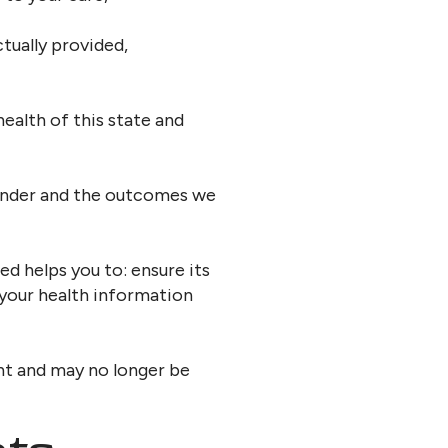
tually provided,
ealth of this state and
render and the outcomes we
d helps you to: ensure its
your health information
nt and may no longer be