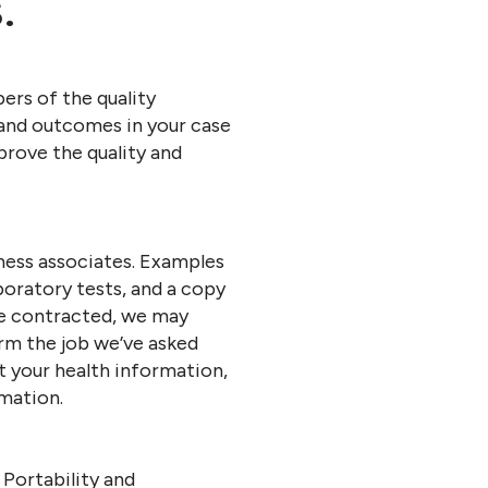
.
ers of the quality
and outcomes in your case
mprove the quality and
ness associates. Examples
boratory tests, and a copy
re contracted, we may
orm the job we’ve asked
t your health information,
mation.
Portability and