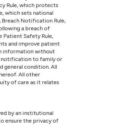
acy Rule, which protects
e, which sets national
 Breach Notification Rule,
ollowing a breach of
e Patient Safety Rule,
ents and improve patient
th information without
 notification to family or
d general condition. All
ereof. All other
ty of care as it relates
d by an institutional
o ensure the privacy of