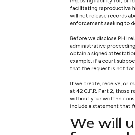
imposing liability for, or 
facilitating reproductive 
will not release records a
enforcement seeking to det
Before we disclose PHI rela
administrative proceedings
obtain a signed attestatio
example, if a court subpoe
that the request is not for
If we create, receive, or 
at 42 C.F.R. Part 2, those
without your written conse
include a statement that f
We will u