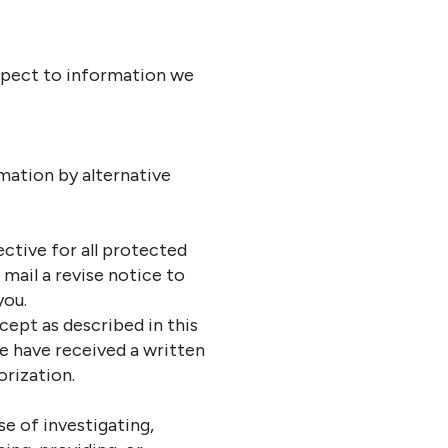
espect to information we
ation by alternative
ctive for all protected
mail a revise notice to
you.
cept as described in this
we have received a written
orization.
se of investigating,