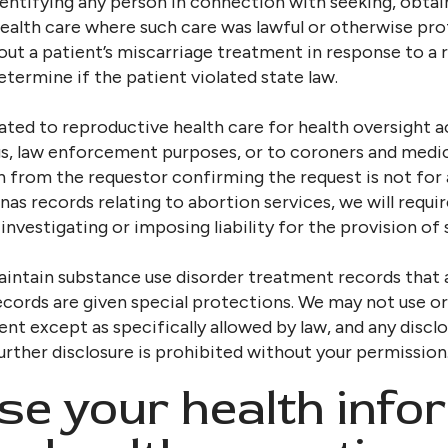
identifying any person in connection with seeking, obtai
health care where such care was lawful or otherwise pr
bout a patient’s miscarriage treatment in response to a
ermine if the patient violated state law.
ted to reproductive health care for health oversight acti
, law enforcement purposes, or to coroners and medica
n from the requestor confirming the request is not for
nas records relating to abortion services, we will requi
 investigating or imposing liability for the provision of 
maintain substance use disorder treatment records that a
 records are given special protections. We may not use o
nt except as specifically allowed by law, and any disc
urther disclosure is prohibited without your permission
se your health info