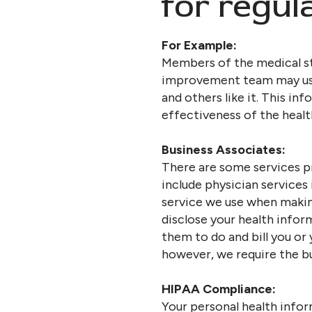
for regul
For Example:
Members of the medical st
improvement team may use 
and others like it. This in
effectiveness of the healt
Business Associates:
There are some services p
include physician services
service we use when makin
disclose your health infor
them to do and bill you or
however, we require the bu
HIPAA Compliance:
Your personal health infor