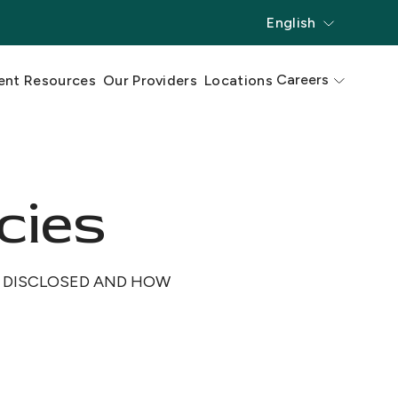
English
Careers
ent Resources
Our Providers
Locations
cies
D DISCLOSED AND HOW