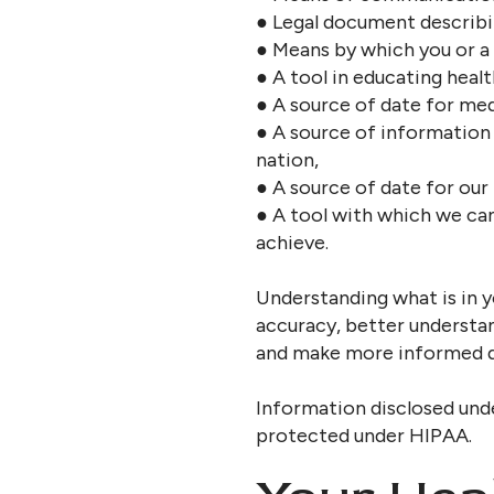
● Legal document describi
● Means by which you or a 
● A tool in educating healt
● A source of date for med
● A source of information 
nation,
● A source of date for our
● A tool with which we ca
achieve.
Understanding what is in y
accuracy, better understa
and make more informed de
Information disclosed und
protected under HIPAA.