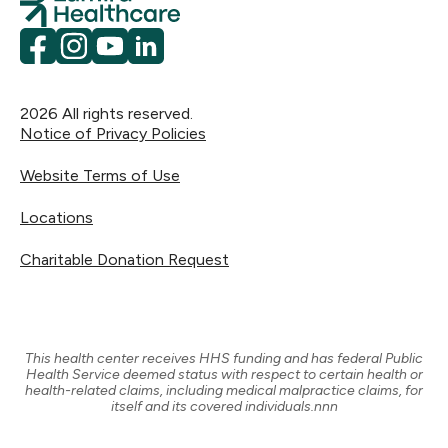
Facebook
Instagram
YouTube
LinkedIn
2026
All rights reserved.
Notice of Privacy Policies
Website Terms of Use
Locations
Charitable Donation Request
This health center receives HHS funding and has federal Public
Health Service deemed status with respect to certain health or
health-related claims, including medical malpractice claims, for
itself and its covered individuals.nnn