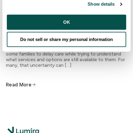
Making Dental Care More Accessible
Show details
in Stanislaus County
OK
Navigating Medi-Cal Changes Many families in the
Central Valley are navigating uncertainty as California
continues Medi-Cal redetermination and eligibility
Do not sell or share my personal information
renewals. Changes in coverage status, renewal
requirements, and paperwork can be confusing, causing
some families to delay care while trying to understand
what services and options are still available to them. For
many, that uncertainty can […]
Read More