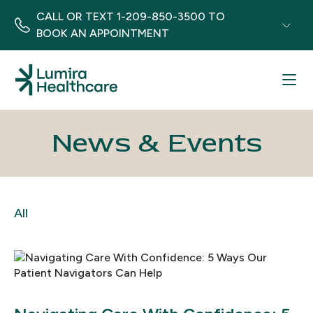
CALL OR TEXT
1-209-850-3500
TO
BOOK AN APPOINTMENT
Menu
News & Events
All