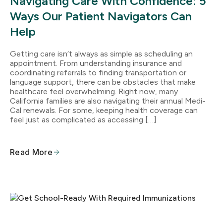
Navigating Care With Confidence: 5
Ways Our Patient Navigators Can
Help
Getting care isn’t always as simple as scheduling an
appointment. From understanding insurance and
coordinating referrals to finding transportation or
language support, there can be obstacles that make
healthcare feel overwhelming. Right now, many
California families are also navigating their annual Medi-
Cal renewals. For some, keeping health coverage can
feel just as complicated as accessing […]
Read More