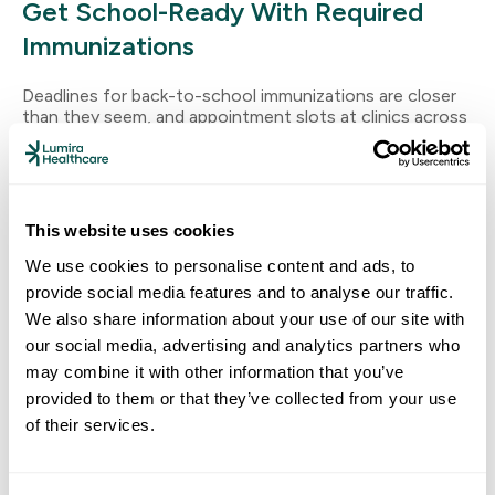
Get School-Ready With Required
Immunizations
Deadlines for back-to-school immunizations are closer
than they seem, and appointment slots at clinics across
the Central Valley fill up quickly as the school year
approaches. Why Back-To-School Immunizations Can’t
Wait California schools are required to check
immunization records at school entry — especially for
kids starting preschool, TK, kindergarten or entering 7th
This website uses cookies
grade, where […]
We use cookies to personalise content and ads, to
provide social media features and to analyse our traffic.
Read More
We also share information about your use of our site with
our social media, advertising and analytics partners who
may combine it with other information that you’ve
provided to them or that they’ve collected from your use
of their services.