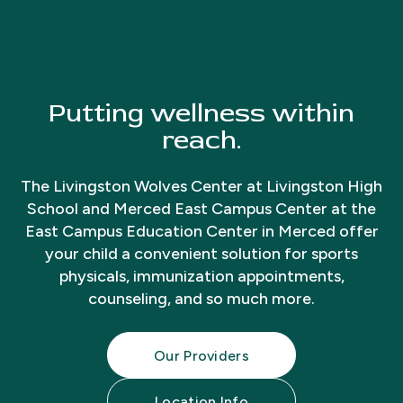
Putting wellness within
reach.
The Livingston Wolves Center at Livingston High
School and Merced East Campus Center at the
East Campus Education Center in Merced offer
your child a convenient solution for sports
physicals, immunization appointments,
counseling, and so much more.
Our Providers
Location Info