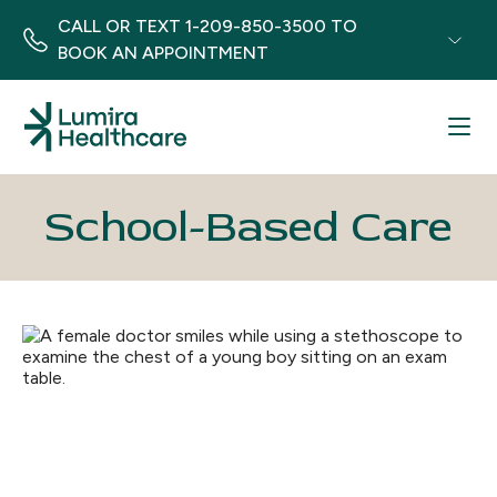
CALL OR TEXT
1-209-850-3500
TO
BOOK AN APPOINTMENT
Menu
School-Based Care