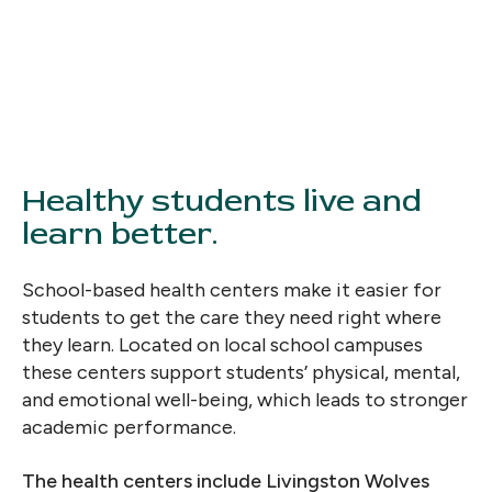
Healthy students live and
learn better.
School-based health centers make it easier for
students to get the care they need right where
they learn. Located on local school campuses
these centers support students’ physical, mental,
and emotional well-being, which leads to stronger
academic performance.
The health centers include Livingston Wolves