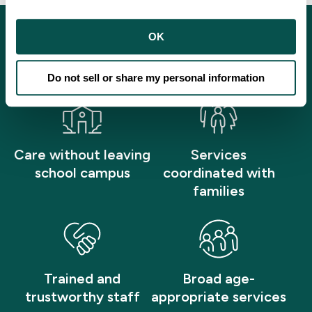
OK
What Patients Can Expect
Do not sell or share my personal information
Care without leaving
Services
school campus
coordinated with
families
Trained and
Broad age-
trustworthy staff
appropriate services