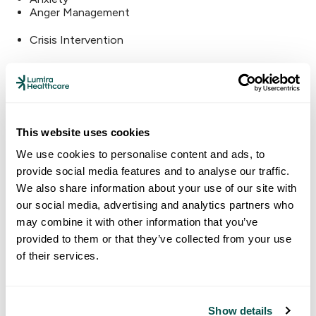
Anger Management
Crisis Intervention
Substance Abuse
Other Services
This website uses cookies
Sport Physicals
We use cookies to personalise content and ads, to
Community Assistance
provide social media features and to analyse our traffic.
Insurance Assistance
We also share information about your use of our site with
Financial Assistance
our social media, advertising and analytics partners who
may combine it with other information that you’ve
340B Pharmacy Discounts
provided to them or that they’ve collected from your use
Nutrition & Education
of their services.
Show details