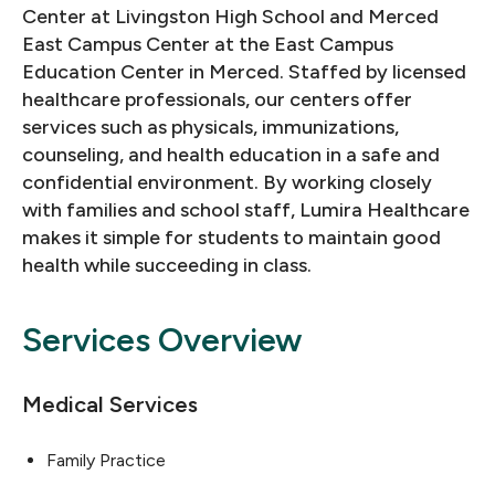
Center at Livingston High School and Merced
East Campus Center at the East Campus
Education Center in Merced. Staffed by licensed
healthcare professionals, our centers offer
services such as physicals, immunizations,
counseling, and health education in a safe and
confidential environment. By working closely
with families and school staff, Lumira Healthcare
makes it simple for students to maintain good
health while succeeding in class.
Services Overview
Medical Services
Family Practice