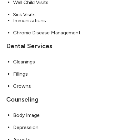
Well Child Visits
Sick Visits
Immunizations
Chronic Disease Management
Dental Services
Cleanings
Fillings
Crowns
Counseling
Body Image
Depression
Anxiety