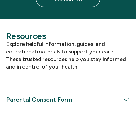
Resources
Explore helpful information, guides, and
educational materials to support your care.
These trusted resources help you stay informed
and in control of your health.
Parental Consent Form
Download the Parental Consent Form