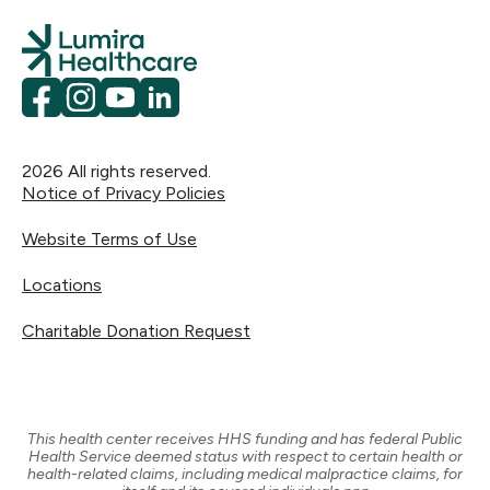
Facebook
Instagram
YouTube
LinkedIn
2026
All rights reserved.
Notice of Privacy Policies
Website Terms of Use
Locations
Charitable Donation Request
This health center receives HHS funding and has federal Public
Health Service deemed status with respect to certain health or
health-related claims, including medical malpractice claims, for