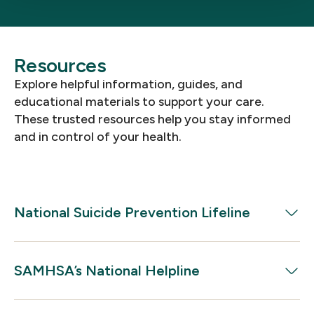
Resources
Explore helpful information, guides, and
educational materials to support your care.
These trusted resources help you stay informed
and in control of your health.
National Suicide Prevention Lifeline
Need to talk? Call 988.
SAMHSA’s National Helpline
Free, confidential support is available 24/7. You
don’t have to go through this alone.
Get Help