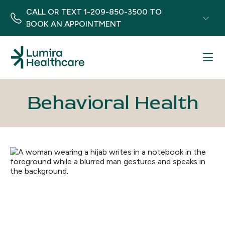
CALL OR TEXT
1-209-850-3500
TO
BOOK AN APPOINTMENT
Menu
Behavioral Health