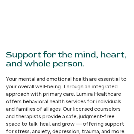
Support for the mind, heart,
and whole person.
Your mental and emotional health are essential to
your overall well-being. Through an integrated
approach with primary care, Lumira Healthcare
offers behavioral health services for individuals
and families of all ages. Our licensed counselors
and therapists provide a safe, judgment-free
space to talk, heal, and grow — offering support
for stress, anxiety, depression, trauma, and more.