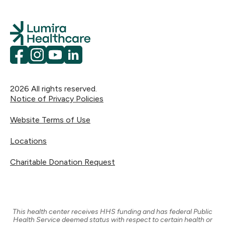
National Association for Children of Alcoholics:
Merced City School District:
mercedcsd.org
1-888-554-COAS (2627)
KidsHealth.org at Nemours: Doctor-reviewed
National Council on Alcoholism and Drug
advice on hundreds of physical, emotional,
Dependence, Inc. (NCADD):
1-800-NCA-CALL
and behavioral topics — from before birth
(622-2255)
kidshealth.org
through teen years.
Facebook
Instagram
YouTube
LinkedIn
2026
All rights reserved.
Notice of Privacy Policies
Website Terms of Use
Locations
Charitable Donation Request
This health center receives HHS funding and has federal Public
Health Service deemed status with respect to certain health or