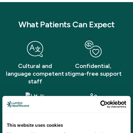
What Patients Can Expect
Cultural and
Confidential,
language competent
stigma-free support
staff
Licensed counselors
Affordable care for
This website uses cookies
and therapists
all ages