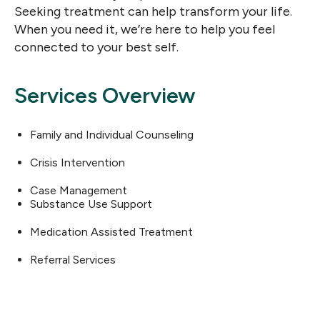
Seeking treatment can help transform your life.
When you need it, we’re here to help you feel
connected to your best self.
Services Overview
Family and Individual Counseling
Crisis Intervention
Case Management
Substance Use Support
Medication Assisted Treatment
Referral Services