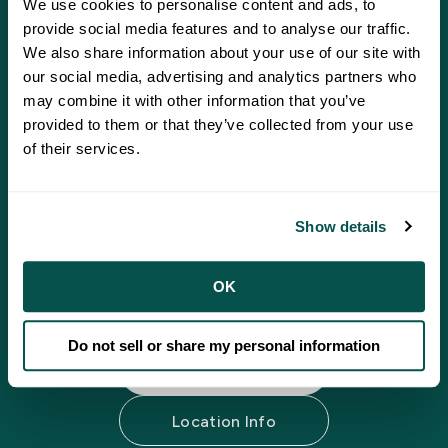
We use cookies to personalise content and ads, to
provide social media features and to analyse our traffic.
We also share information about your use of our site with
our social media, advertising and analytics partners who
may combine it with other information that you’ve
Putting wellness within
provided to them or that they’ve collected from your use
reach.
of their services.
Your mental and emotional well-being matter
Show details
just as much as your physical health. Behavioral
health services are available at all locations and
our compassionate team is ready when you need
OK
it.
Do not sell or share my personal information
Our Providers
Location Info